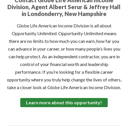
Contact Globe Life American Income
Division, Agent Albert Serur & Jeffrey Hall
in Londonderry, New Hampshire
Globe Life American Income Division is all about
Opportunity Unlimited. Opportunity Unlimited means
there are no limits to how much you can earn, how far you
can advance in your career, or how many people’s lives you
can help protect. As an independent contractor, you are in
control of your financial worth and leadership
performance. If you’re looking for a flexible career
opportunity where you truly help change the lives of others,
take a closer look at Globe Life American Income Division.
Learn more about this opportunity!