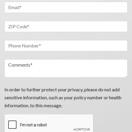
In order to further protect your privacy, please do not add
sensitive information, such as your policy number or health
information, to this message.