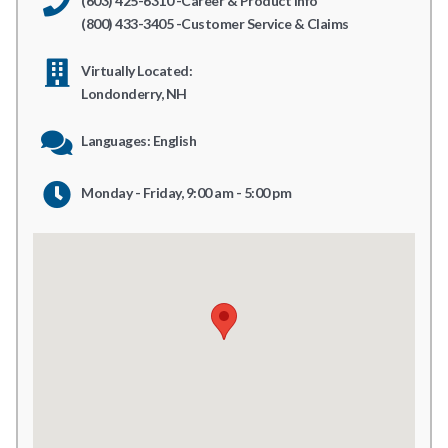
(603) 425-6310 -Career & Product Info
(800) 433-3405 -Customer Service & Claims
Virtually Located:
Londonderry, NH
Languages: English
Monday - Friday, 9:00 am - 5:00 pm