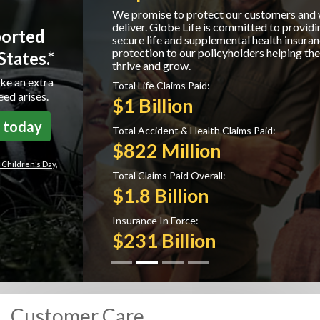
We promise to protect our customers and we
deliver. Globe Life is committed to providing
secure life and supplemental health insurance
protection to our policyholders helping them to
thrive and grow.
Total Life Claims Paid:
$1 Billion
Total Accident & Health Claims Paid:
$822 Million
Total Claims Paid Overall:
$1.8 Billion
Insurance In Force:
$231 Billion
Customer Care