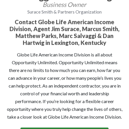
Business Owner
Surace Smith & Partners Organization
Contact Globe Life American Income
Division, Agent Jim Surace, Marcus Smith,
Matthew Parks, Marc Salvaggi & Dan
Hartwig in Lexington, Kentucky
Globe Life American Income Division is all about
Opportunity Unlimited. Opportunity Unlimited means
there are no limits to how much you can earn, how far you
can advance in your career, or how many people’s lives you
can help protect. As an independent contractor, you are in
control of your financial worth and leadership
performance. If you’re looking for a flexible career
opportunity where you truly help change the lives of others,
take a closer look at Globe Life American Income Division.