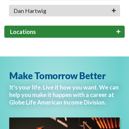
Dan Hartwig
Locations
Make Tomorrow Better
It's your life. Live it how you want. We can
help you make it happen with a career at
Globe Life American Income Division.