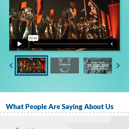
What People Are Saying About Us