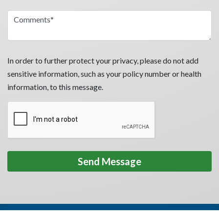
In order to further protect your privacy, please do not add
sensitive information, such as your policy number or health
information, to this message.