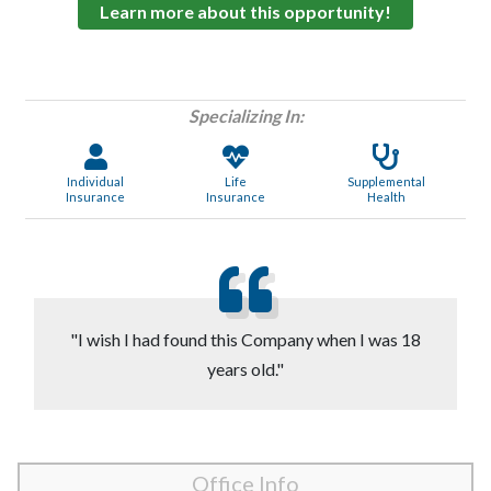
Learn more about this opportunity!
Specializing In:
Individual
Life
Supplemental
Insurance
Insurance
Health
"I wish I had found this Company when I was 18
years old."
Office Info