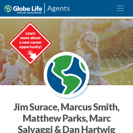
Agents
Jim Surace, Marcus Smith,
Matthew Parks, Marc
Salvaggi & Dan Hartwig