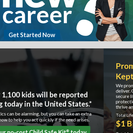
career
Get Started Now
Promises Made. Promises
Kept.
We promise to protect our customers and we
deliver. Globe Life is committed to providing
secure life and supplemental health insurance
protection to our policyholders helping them to
thrive and grow.
Total Life Claims Paid:
$1 Billion