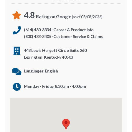
4.8
Rating on Google
(as of 08/08/2026)
(614) 430-3334 -Career & Product Info
(800) 433-3405 -Customer Service & Claims
448 Lewis Hargett Circle Suite 260
Lexington, Kentucky 40503
Languages: English
Monday - Friday, 8:30 am - 4:00 pm