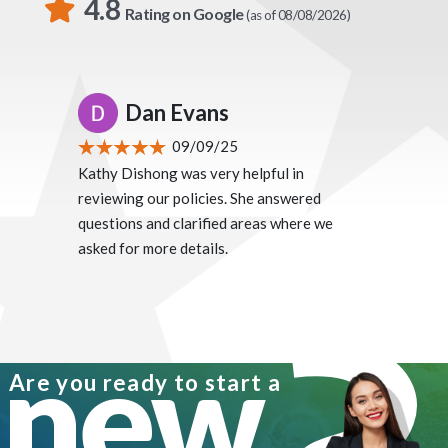
4.8
Rating on Google
(as of 08/08/2026)
Dan Evans
09/09/25
Kathy Dishong was very helpful in
reviewing our policies. She answered
questions and clarified areas where we
asked for more details.
new
Are you ready to start a