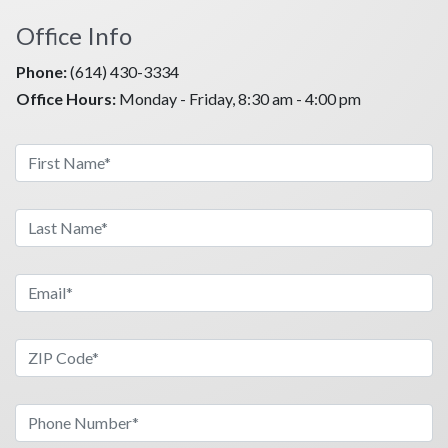
Office Info
Phone:
(614) 430-3334
Office Hours:
Monday - Friday, 8:30 am - 4:00 pm