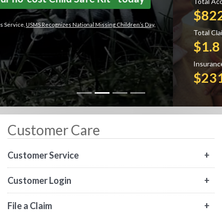
Total Accident & Health Claims Paid:
$822 Million
Total Claims Paid Overall:
$1.8 Billion
Insurance In Force:
$231 Billion
Customer Care
Customer Service
Customer Login
File a Claim