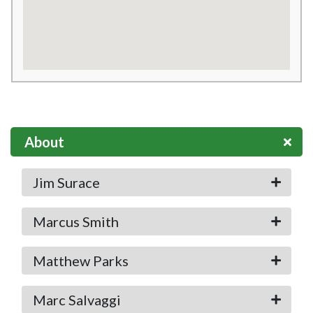
About
Jim Surace
Marcus Smith
Matthew Parks
Marc Salvaggi