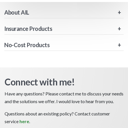
About AIL
Insurance Products
No-Cost Products
Connect with me!
Have any questions? Please contact me to discuss your needs
and the solutions we offer. I would love to hear from you.
Questions about an existing policy? Contact customer
service
here
.