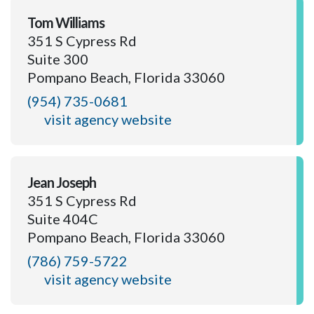
Tom Williams
351 S Cypress Rd
Suite 300
Pompano Beach, Florida 33060
(954) 735-0681
visit agency website
Jean Joseph
351 S Cypress Rd
Suite 404C
Pompano Beach, Florida 33060
(786) 759-5722
visit agency website