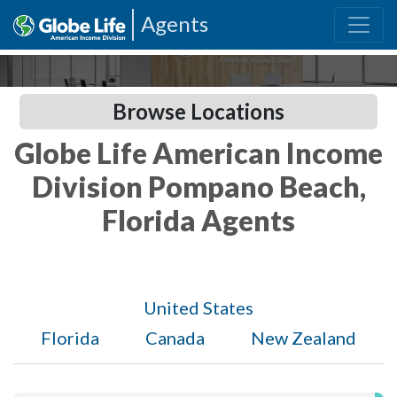
Agents
Browse Locations
Globe Life American Income
Division Pompano Beach,
Florida Agents
United States
Florida
Canada
New Zealand