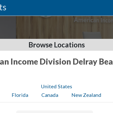
ts
Browse Locations
an Income Division Delray Bea
United States
Florida
Canada
New Zealand