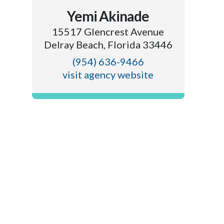
Yemi Akinade
15517 Glencrest Avenue
Delray Beach, Florida 33446
(954) 636-9466
visit agency website