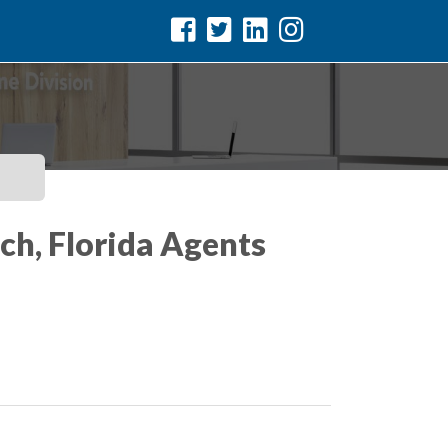
ch, Florida Agents