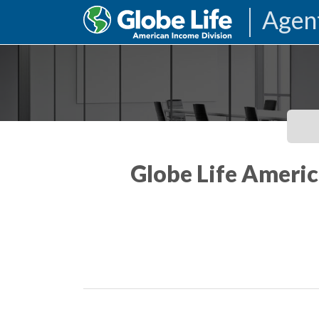
Agen
Globe Life Americ