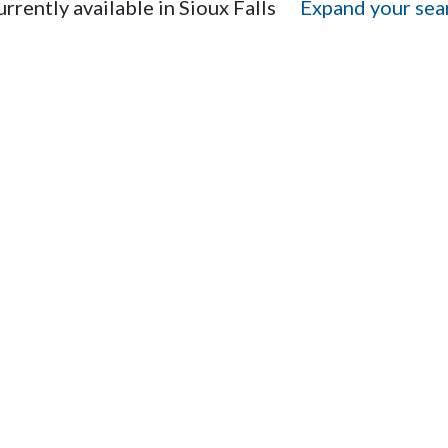
rrently available in Sioux Falls
Expand your sear