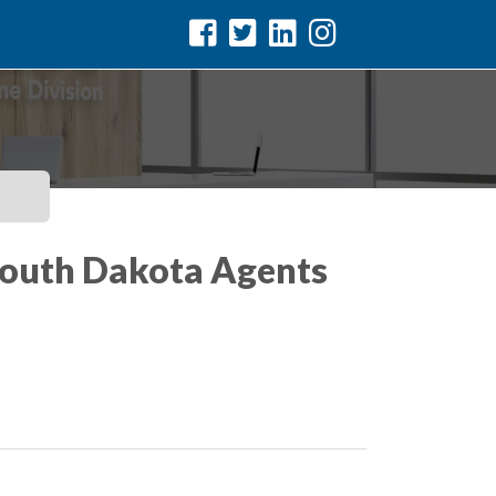
 South Dakota Agents