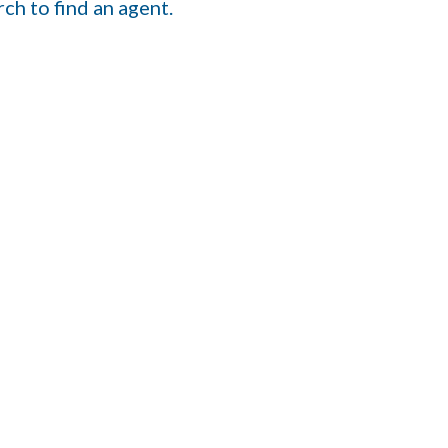
ch to find an agent.