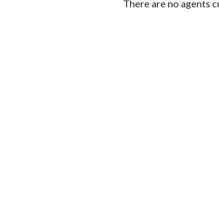
There are no agents cu