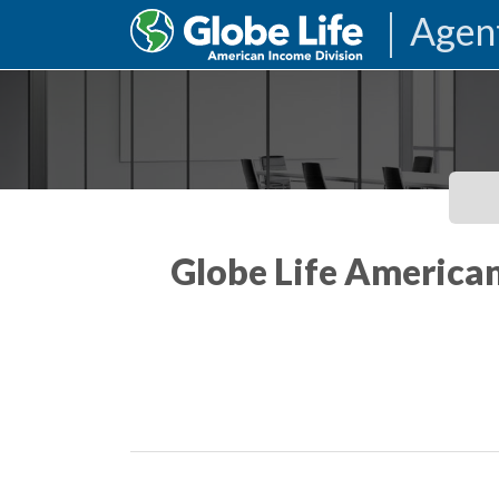
Agen
Globe Life American