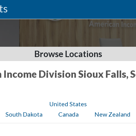
ts
Browse Locations
 Income Division Sioux Falls,
United States
South Dakota
Canada
New Zealand