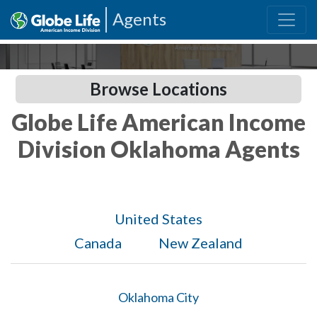
Agents
Browse Locations
Globe Life American Income
Division Oklahoma Agents
United States
Canada
New Zealand
Oklahoma City