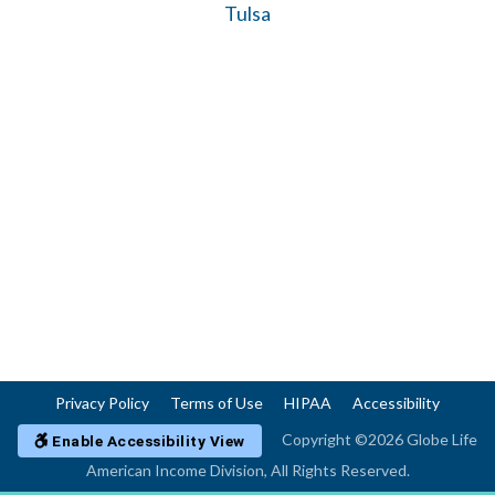
Tulsa
Privacy Policy
Terms of Use
HIPAA
Accessibility
Copyright ©2026 Globe Life
Enable Accessibility View
American Income Division, All Rights Reserved.