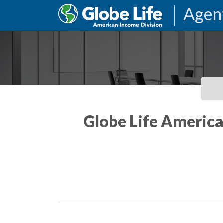
Agen
Globe Life America