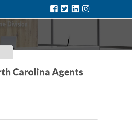
rth Carolina Agents