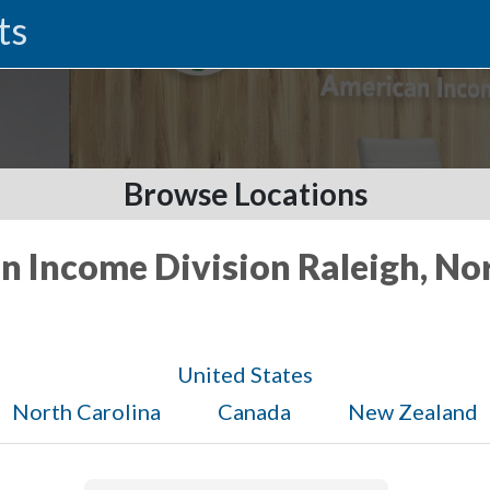
ts
Browse Locations
n Income Division Raleigh, No
United States
North Carolina
Canada
New Zealand