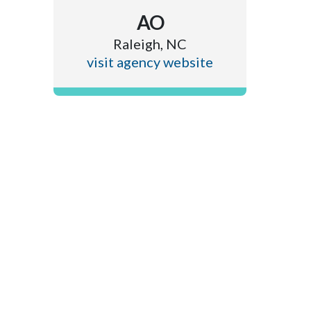
AO
Raleigh, NC
visit agency website