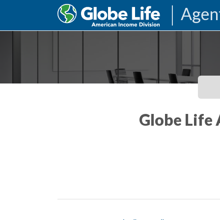
Agen
Globe Life