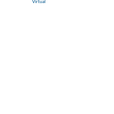
Virtual