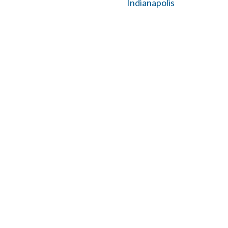
Indianapolis