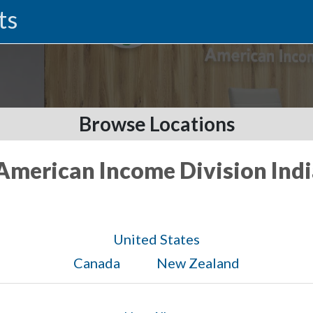
ts
Browse Locations
 American Income Division Ind
United States
Canada
New Zealand