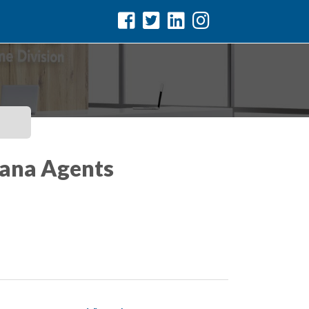
iana Agents