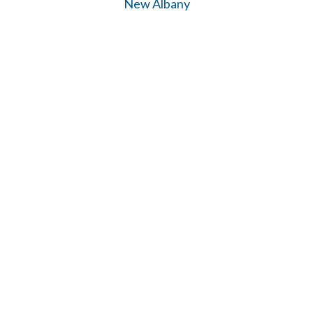
New Albany