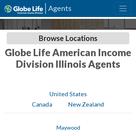
Agents
Browse Locations
Globe Life American Income
Division Illinois Agents
United States
Canada
New Zealand
Maywood