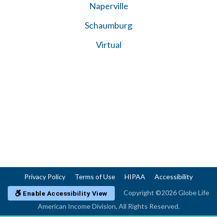
Naperville
Schaumburg
Virtual
Privacy Policy
Terms of Use
HIPAA
Accessibility
Copyright ©2026 Globe Life
Enable Accessibility View
American Income Division, All Rights Reserved.