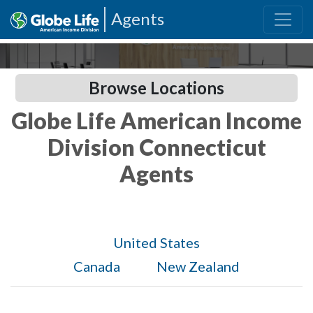
Agents
Browse Locations
Globe Life American Income
Division Connecticut
Agents
United States
Canada
New Zealand