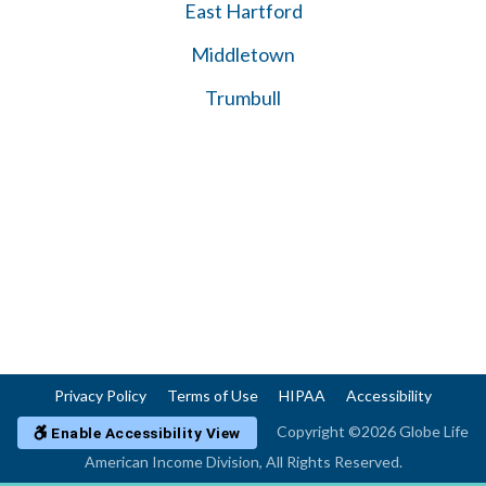
East Hartford
Middletown
Trumbull
Privacy Policy
Terms of Use
HIPAA
Accessibility
Copyright ©2026 Globe Life
Enable Accessibility View
American Income Division, All Rights Reserved.