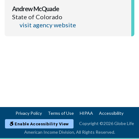
Andrew McQuade
State of Colorado
visit agency website
Privacy Policy
Terms of Use
HIPAA
Accessibility
Copyright ©2026 Globe Life
Enable Accessibility View
American Income Division, All Rights Reserved.