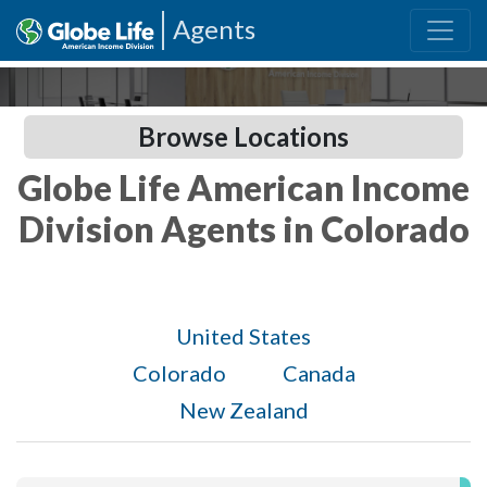
Agents
Browse Locations
Globe Life American Income
Division Agents in Colorado
United States
Colorado
Canada
New Zealand